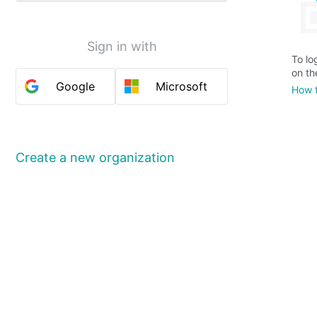
Sign in with
To lo
on th
Google
Microsoft
How t
Create a new organization