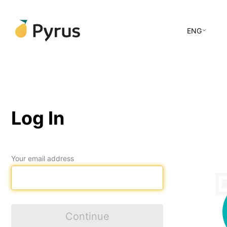
ENG
Log In
Your email address
Continue